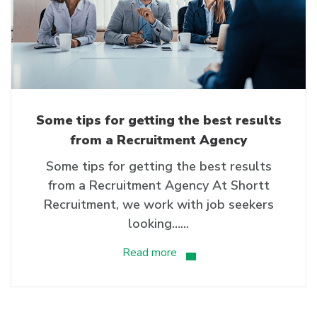
Some tips for getting the best results
from a Recruitment Agency
Some tips for getting the best results
from a Recruitment Agency At Shortt
Recruitment, we work with job seekers
looking…...
Read more