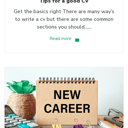
Tips for a good CV
Get the basics right There are many way’s
to write a cv but there are some common
sections you should…...
Read more