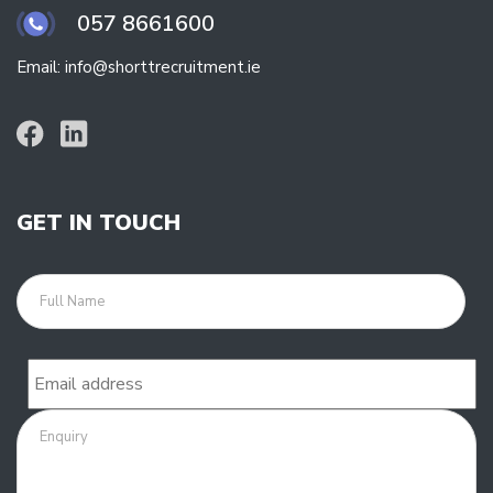
057 8661600
Email: info@shorttrecruitment.ie
GET IN TOUCH
Full
name
Email
Enquiry