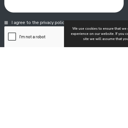
Consent
I agree to the privacy policy.
We use cookies to ensure that we 
experience on our website. If you co
site we will assume that you
Copyright © 2026 Shortt Recruitment
All rights reserved
Website by