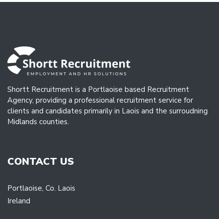
Shortt Recruitment is a Portlaoise based Recruitment
Agency, providing a professional recruitment service for
clients and candidates primarily in Laois and the surroudning
Midlands counties.
CONTACT US
Portlaoise, Co. Laois
Ireland