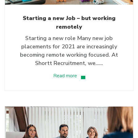
Starting a new Job – but working
remotely
Starting a new role Many new job
placements for 2021 are increasingly
becoming remote working focused. At
Shortt Recruitment, we…...
Read more