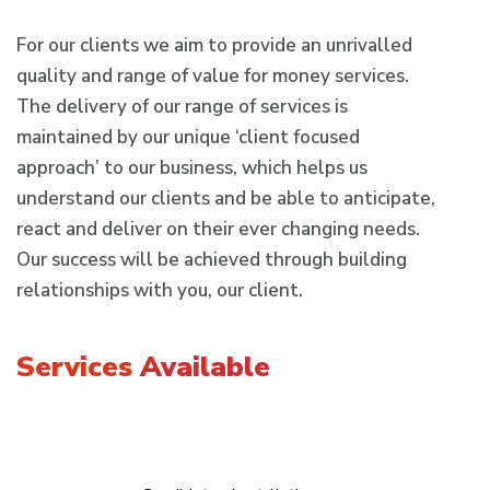
For our clients we aim to provide an unrivalled
quality and range of value for money services.
The delivery of our range of services is
maintained by our unique ‘client focused
approach’ to our business, which helps us
understand our clients and be able to anticipate,
react and deliver on their ever changing needs.
Our success will be achieved through building
relationships with you, our client.
Services
Available