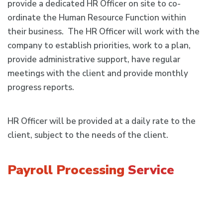
provide a dedicated HR Officer on site to co-
ordinate the Human Resource Function within
their business. The HR Officer will work with the
company to establish priorities, work to a plan,
provide administrative support, have regular
meetings with the client and provide monthly
progress reports.
HR Officer will be provided at a daily rate to the
client, subject to the needs of the client.
Payroll Processing
Service