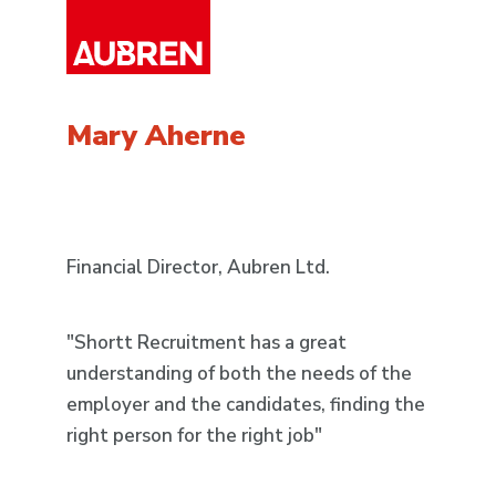
Jo
Mary Aherne
Fac
Financial Director, Aubren Ltd.
"An
"Shortt Recruitment has a great
has
understanding of both the needs of the
rec
employer and the candidates, finding the
Rec
right person for the right job"
Rec