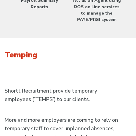
Payroll Summary
Act as an Agent using
Reports
ROS on-line services
to manage the
PAYE/PRSI system
Temping
Shortt Recruitment provide temporary
employees (‘TEMPS’) to our clients.
More and more employers are coming to rely on
temporary staff to cover unplanned absences,