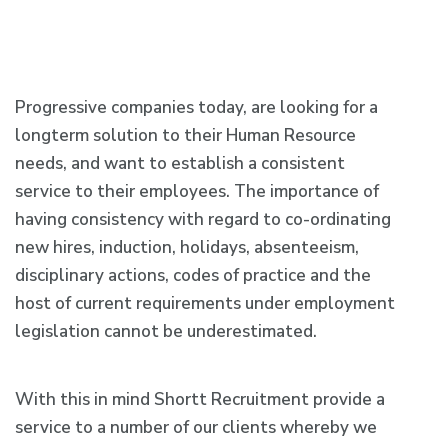
Progressive companies today, are looking for a
longterm solution to their Human Resource
needs, and want to establish a consistent
service to their employees. The importance of
having consistency with regard to co-ordinating
new hires, induction, holidays, absenteeism,
disciplinary actions, codes of practice and the
host of current requirements under employment
legislation cannot be underestimated.
With this in mind Shortt Recruitment provide a
service to a number of our clients whereby we