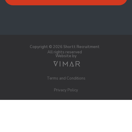
Copyright © 2026 Shortt Recruitment
All rights reserved
Website by
Terms and Conditions
Privacy Policy