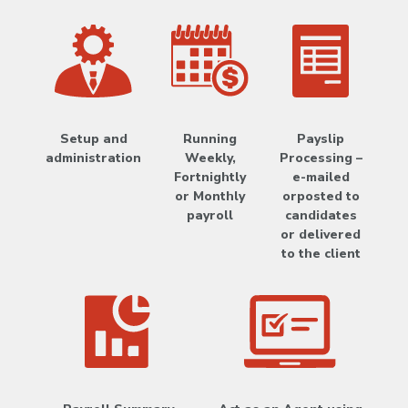
Setup and
Running
Payslip
administration
Weekly,
Processing –
Fortnightly
e-mailed
or Monthly
orposted to
payroll
candidates
or delivered
to the client