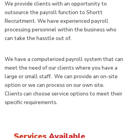
We provide clients with an opportunity to
outsource the payroll function to Shortt
Recruitment. We have experienced payroll
processing personnel within the business who
can take the hasstle out of.
We have a computerized payroll system that can
meet the need of our clients where you have a
large or small staff. We can provide an on-site
option or we can process on our own site.
Clients can choose service options to meet their
specific requirements.
Services
Available