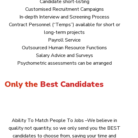
Candidate short-listing
Customised Recruitment Campaigns
In-depth Interview and Screening Process
Contract Personnel (“Temps”) available for short or
long-term projects
Payroll Service
Outsourced Human Resource Functions
Salary Advice and Surveys
Psychometric assessments can be arranged
Only the
Best Candidates
Ability To Match People To Jobs –We believe in
quality not quantity, so we only send you the BEST
candidates to choose from, saving your time and