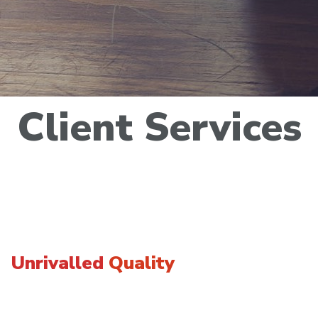
Client
Services
Unrivalled
Quality