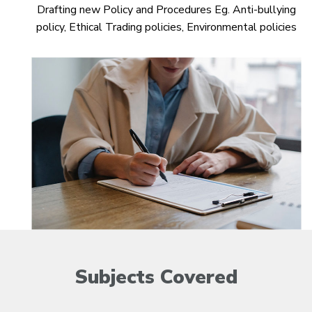
Drafting new Policy and Procedures Eg. Anti-bullying
policy, Ethical Trading policies, Environmental policies
Subjects
Covered