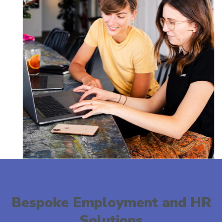
Bespoke Employment and HR
Solutions