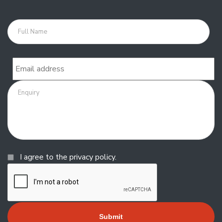
Full
name
Email
Enquiry
Consent
I agree to the privacy policy.