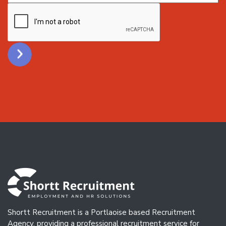
CAPTCHA
Shortt Recruitment is a Portlaoise based Recruitment
Agency, providing a professional recruitment service for