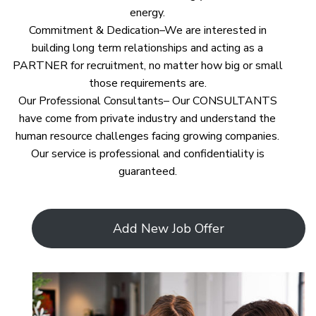
energy.
Commitment & Dedication–We are interested in
building long term relationships and acting as a
PARTNER for recruitment, no matter how big or small
those requirements are.
Our Professional Consultants– Our CONSULTANTS
have come from private industry and understand the
human resource challenges facing growing companies.
Our service is professional and confidentiality is
guaranteed.
Add New Job Offer