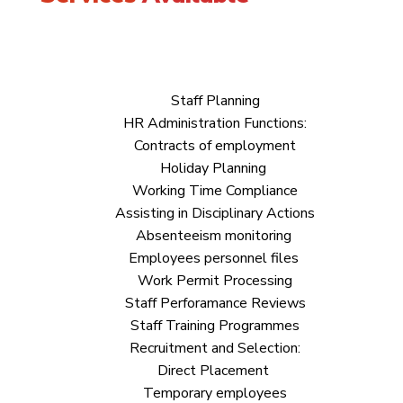
Staff Planning
HR Administration Functions:
Contracts of employment
Holiday Planning
Working Time Compliance
Assisting in Disciplinary Actions
Absenteeism monitoring
Employees personnel files
Work Permit Processing
Staff Perforamance Reviews
Staff Training Programmes
Recruitment and Selection:
Direct Placement
Temporary employees