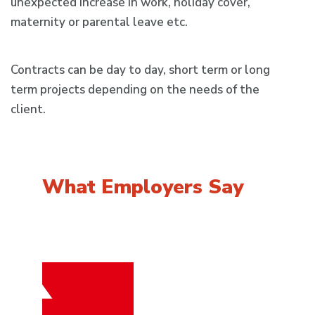
unexpected increase in work, holiday cover,
maternity or parental leave etc.
Contracts can be day to day, short term or long
term projects depending on the needs of the
client.
What Employers
Say