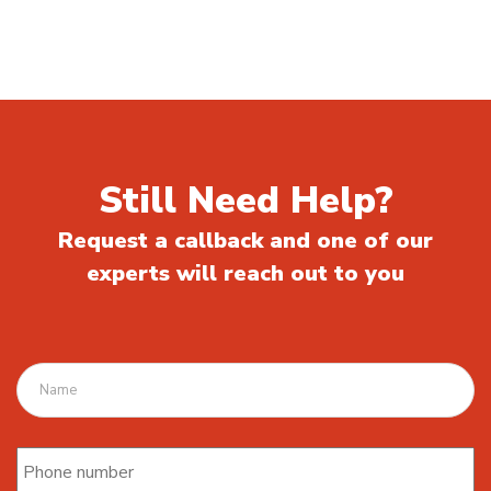
Still Need Help?
Request a callback and one of our
experts will reach out to you
Name
Phone