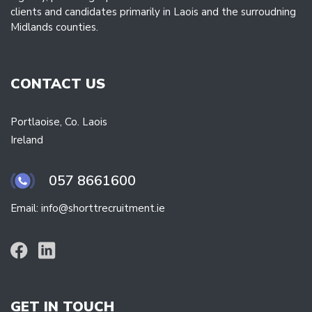
clients and candidates primarily in Laois and the surroudning
Midlands counties.
CONTACT US
Portlaoise, Co. Laois
Ireland
057 8661600
Email: info@shorttrecruitment.ie
GET IN TOUCH