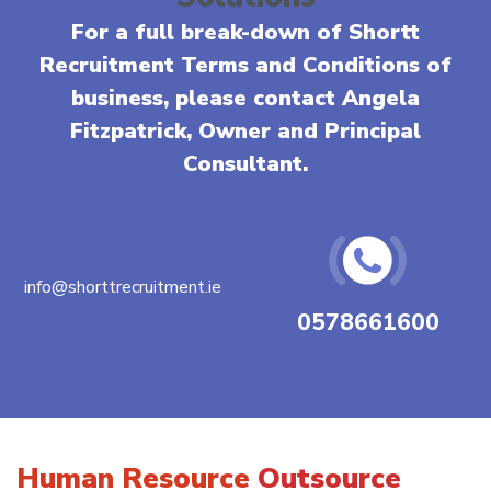
For a full break-down of Shortt
Recruitment Terms and Conditions of
business, please contact Angela
Fitzpatrick, Owner and Principal
Consultant.
info@shorttrecruitment.ie
0578661600
Human Resource
Outsource